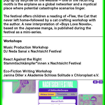
pop up by surprise on the website — one of the recurring
motifs is the airplane as a global networker and a mystical
place where potential catastrophe scenarios linger.
The festival offers children a reading of »Flee, the Cat that
never left home«followed by a cat crafting workshop with
the author. A new interpretation of »Boys Love Novels«,
based on the Japanese manga, is published during the
festival as a mini-series.
Workshops
Music Production Workshop
DJ Neda Sanai x Nachtsicht Festival
React Against the Right
Stammtischkämpfer*innen x Nachtsicht Festival
Eco-Fiction Writing Workshop
Janina Diller x Akademie Schloss Solitude x Chloroplast e.V.