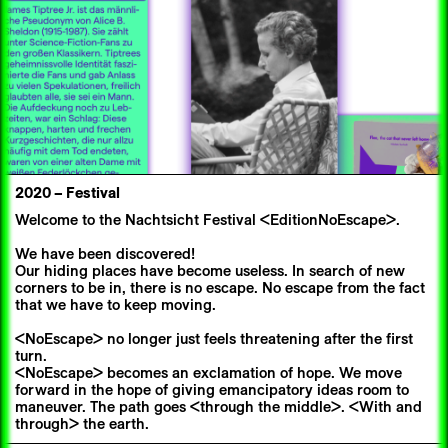
2020
–
Festival
Welcome to the Nachtsicht Festival <EditionNoEscape>.
We have been discovered!
Our hiding places have become useless. In search of new
corners to be in, there is no escape. No escape from the fact
that we have to keep moving.
<NoEscape> no longer just feels threatening after the first
turn.
<NoEscape> becomes an exclamation of hope. We move
forward in the hope of giving emancipatory ideas room to
maneuver. The path goes <through the middle>. <With and
through> the earth.