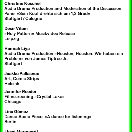
Christine Koschel
Audio Drama Production and Moderation of the Discussion
Panel »Sein Kopf drehte sich um 1,2 Grad«
Stuttgart
/
Cologne
Desir Vitom
»Holy Pattern« Musikvideo Release
Leipzig
Hannah Liya
Audio Drama Production »Houston, Houston. Wir haben ein
Problem« von James Tiptree Jr.
Stuttgart
Jaakko Pallasvuo
Art, Comic Strips
Helsinki
Jennifer Reeder
Filmscreening »Crystal Lake«
Chicago
Lina Gómez
Dance-Audio-Piece, »A dance for listening«
Berlin
Lloyd Marquardt