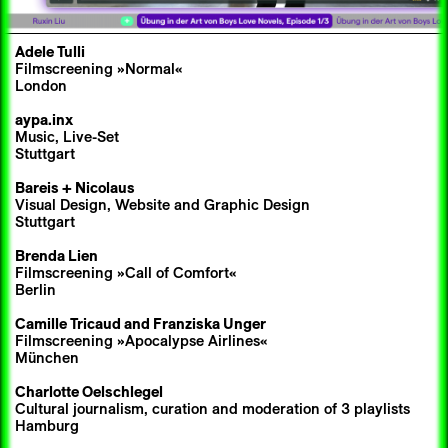
Adele Tulli
Filmscreening »Normal«
London
aypa.inx
Music, Live-Set
Stuttgart
Bareis + Nicolaus
Visual Design, Website and Graphic Design
Stuttgart
Brenda Lien
Filmscreening »Call of Comfort«
Berlin
Camille Tricaud
and
Franziska Unger
Filmscreening »Apocalypse Airlines«
München
Charlotte Oelschlegel
Cultural journalism, curation and moderation of 3 playlists
Hamburg