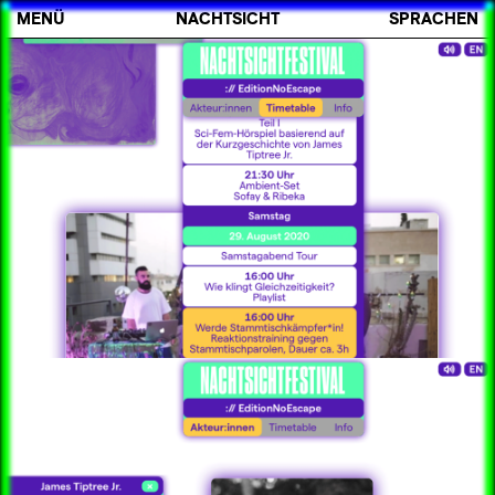
MENÜ
NACHTSICHT
SPRACHEN