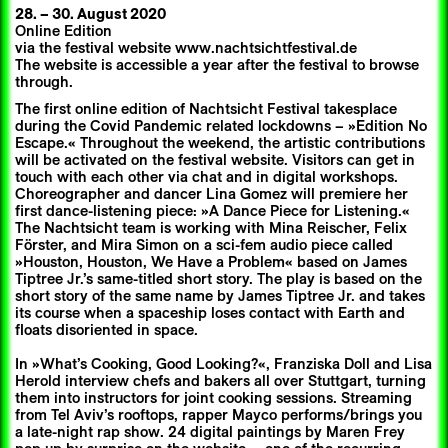
28.
–
30. August 2020
Online Edition
via the festival website www.nachtsichtfestival.de
The website is accessible a year after the festival to browse
through.
The first online edition of Nachtsicht Festival takesplace
during the Covid Pandemic related lockdowns – »Edition No
Escape.« Throughout the weekend, the artistic contributions
will be activated on the festival website. Visitors can get in
touch with each other via chat and in digital workshops.
Choreographer and dancer Lina Gomez will premiere her
first dance-listening piece: »A Dance Piece for Listening.«
The Nachtsicht team is working with Mina Reischer, Felix
Förster, and Mira Simon on a sci-fem audio piece called
»Houston, Houston, We Have a Problem« based on James
Tiptree Jr.’s same-titled short story. The play is based on the
short story of the same name by James Tiptree Jr. and takes
its course when a spaceship loses contact with Earth and
floats disoriented in space.
In »What’s Cooking, Good Looking?«, Franziska Doll and Lisa
Herold interview chefs and bakers all over Stuttgart, turning
them into instructors for joint cooking sessions. Streaming
from Tel Aviv’s rooftops, rapper Mayco performs/brings you
a late-night rap show. 24 digital paintings by Maren Frey