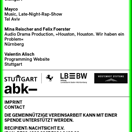
Mayco
Music, Late-Night-Rap-Show
Tel Aviv
Mina Reischer
and Felix Foerster
Audio Drama Production, »Houston, Houston. Wir haben ein
Problem«
Nürnberg
Valentin Alisch
Programming Website
Stuttgart
IMPRINT
CONTACT
DIE GEMEINNÜTZIGE VEREINSARBEIT KANN MIT EINER
SPENDE UNTERSTÜTZT WERDEN.
RECIPIENT: NACHTSICHT E.V.