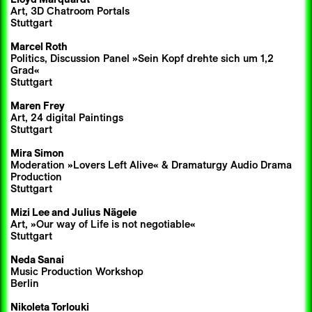
Art, 3D Chatroom Portals
Stuttgart
Marcel Roth
Politics, Discussion Panel »Sein Kopf drehte sich um 1,2
Grad«
Stuttgart
Maren Frey
Art, 24 digital Paintings
Stuttgart
Mira Simon
Moderation »Lovers Left Alive« & Dramaturgy Audio Drama
Production
Stuttgart
Mizi Lee
and
Julius Nägele
Art, »Our way of Life is not negotiable«
Stuttgart
Neda Sanai
Music Production Workshop
Berlin
Nikoleta Torlouki