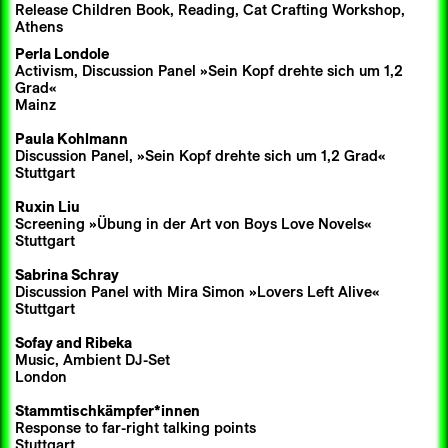
Release Children Book, Reading, Cat Crafting Workshop,
Athens
Perla Londole
Activism, Discussion Panel »Sein Kopf drehte sich um 1,2
Grad«
Mainz
Paula Kohlmann
Discussion Panel, »Sein Kopf drehte sich um 1,2 Grad«
Stuttgart
Ruxin Liu
Screening »Übung in der Art von Boys Love Novels«
Stuttgart
Sabrina Schray
Discussion Panel with Mira Simon »Lovers Left Alive«
Stuttgart
Sofay
and
Ribeka
Music, Ambient DJ-Set
London
Stammtischkämpfer*innen
Response to far-right talking points
Stuttgart