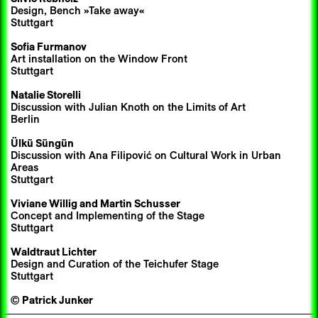
Design, Bench »Take away«
Stuttgart
Sofia Furmanov
Art installation on the Window Front
Stuttgart
Natalie Storelli
Discussion with Julian Knoth on the Limits of Art
Berlin
Ülkü Süngün
Discussion with Ana Filipović on Cultural Work in Urban
Areas
Stuttgart
Viviane Willig and
Martin Schusser
Concept and Implementing of the Stage
Stuttgart
Waldtraut Lichter
Design and Curation of the Teichufer Stage
Stuttgart
©
Patrick Junker