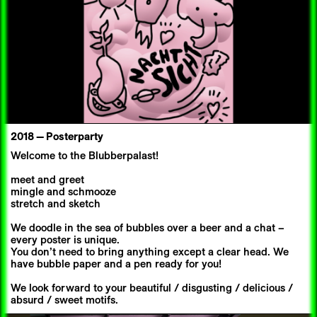
2018 —
Posterparty
Welcome to the Blubberpalast!
meet and greet
mingle and schmooze
stretch and sketch
We doodle in the sea of bubbles over a beer and a chat –
every poster is unique.
You don’t need to bring anything except a clear head. We
have bubble paper and a pen ready for you!
We look forward to your beautiful / disgusting / delicious /
absurd / sweet motifs.