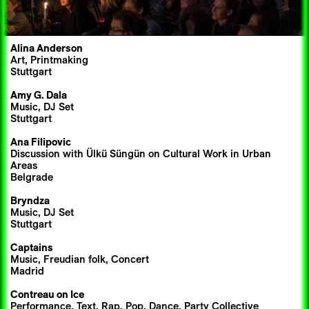
Alina Anderson
Art, Printmaking
Stuttgart
Amy G. Dala
Music, DJ Set
Stuttgart
Ana Filipovic
Discussion with Ülkü Süngün on Cultural Work in Urban
Areas
Belgrade
Bryndza
Music, DJ Set
Stuttgart
Captains
Music, Freudian folk, Concert
Madrid
Contreau on Ice
Performance, Text, Rap, Pop, Dance, Party Collective