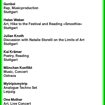
Gunboi
Rap, Musicproduction
Stuttgart
Helen Weber
Art, Hike to the Festival and Reading »Smoothie«
Stuttgart
Julian Knoth
Discussion with Natalie Storelli on the Limits of Art
Stuttgart
Kai Krämer
Poetry, Reading
Stuttgart
München Konflikt
Music, Concert
Ostrava
Mytripismytrip
Analogue Techno Set
Leipzig
One Mother
Art, Live Concert