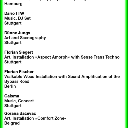
Hamburg
Dario TTW
Music, DJ Set
Stuttgart
Dünne Jungs
Art and Scenography
Stuttgart
Florian Siegert
Art, Installation »Aspect Amorph« with Sense Trans Techno
Stuttgart
Florian Fischer
Walkable Wood Installation with Sound Amplification of the
Bypass Road
Berlin
Gaisma
Music, Concert
Stuttgart
Gorana Bačevac
Art, Installation »Comfort Zone«
Belgrad