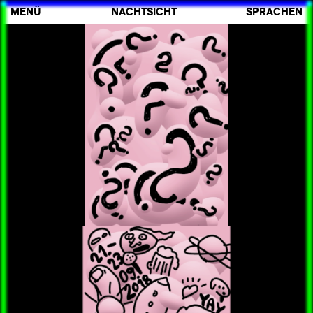
MENÜ
NACHTSICHT
SPRACHEN