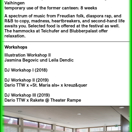
Vaihingen
temporary use of the former canteen: 8 weeks
A spectrum of music from Freudian folk, diaspora rap, and
R&B to copy, madness, heartbreakers, and second-hand life
awaits you. Selected food is offered at the festival as well.
The hammocks at Teichufer and Blubberpalast offer
relaxation.
Workshops
Illustration Workshop II
Jasmina Begovic und Leila Dendic
DJ Workshop I (2018)
DJ Workshop II (2019)
Dario TTW x »St. Maria als« x kreuz&quer
DJ Workshop III (2019)
Dario TTW x Rakete @ Theater Rampe