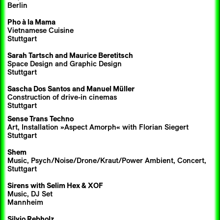
Berlin
Pho à la Mama
Vietnamese Cuisine
Stuttgart
Sarah Tartsch
and
Maurice Beretitsch
Space Design and Graphic Design
Stuttgart
Sascha Dos Santos
and Manuel Müller
Construction of drive-in cinemas
Stuttgart
Sense Trans Techno
Art, Installation »Aspect Amorph« with Florian Siegert
Stuttgart
Shem
Music, Psych/Noise/Drone/Kraut/Power Ambient, Concert,
Stuttgart
Sirens
with
Selim Hex
& XOF
Music, DJ Set
Mannheim
Silvio Rebholz