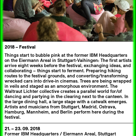
2018
–
Festival
Things start to bubble pink at the former IBM Headquarters
on the Eiermann Areal in Stuttgart-Vaihingen: The first artists
arrive eight weeks before the festival, exchanging ideas, and
collaborating – things start to ferment. Preparing hiking
routes to the festival grounds, and converting/transforming
wrecked cars into drive-in cinemas. Trees are being wrapped
in veils and staged as an amorphous environment. The
Waltraut Lichter collective creates a parallel world for/of
dancing and partying in the clearing next to the canteen. In
the large dining hall, a large stage with a catwalk emerges.
Artists and musicians from Stuttgart, Madrid, Ostrava,
Hamburg, Mannheim, and Berlin perform here during the
festival.
21.
–
23. 09. 2018
Former IBM Headquarters / Eiermann Areal, Stuttgart